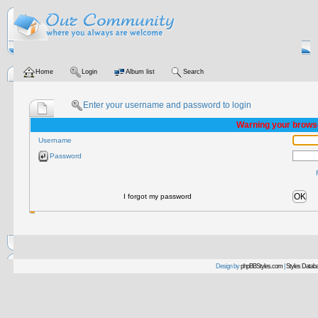
Home
Login
Album list
Search
Enter your username and password to login
Warning your browse
Username
Password
OK
I forgot my password
Design by
phpBBStyles.com
|
Styles Datab