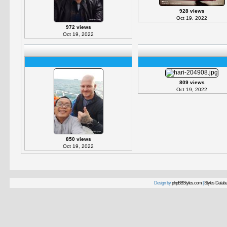
928 views
Oct 19, 2022
972 views
Oct 19, 2022
809 views
Oct 19, 2022
850 views
Oct 19, 2022
Design by
phpBBStyles.com
|
Styles Datab