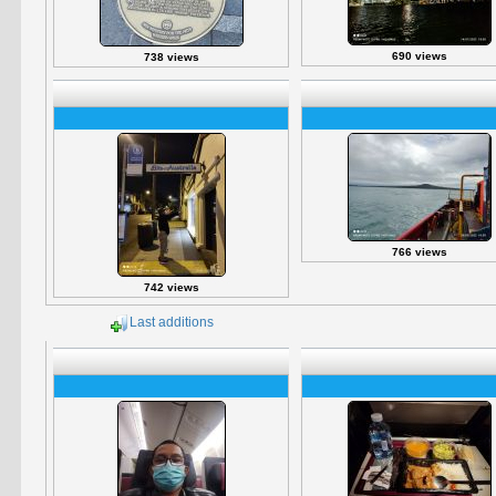
690 views
738 views
766 views
742 views
Last additions