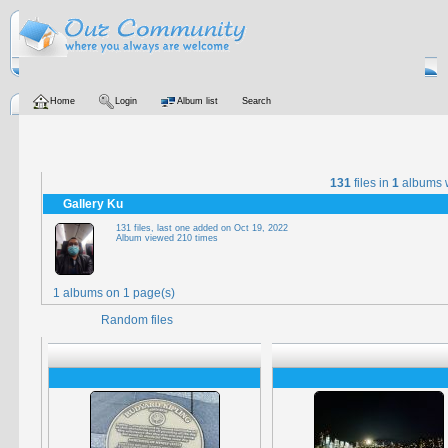
Home
Login
Album list
Search
131
files in
1
albums 
Gallery Ku
131 files, last one added on Oct 19, 2022
Album viewed 210 times
1 albums on 1 page(s)
Random files