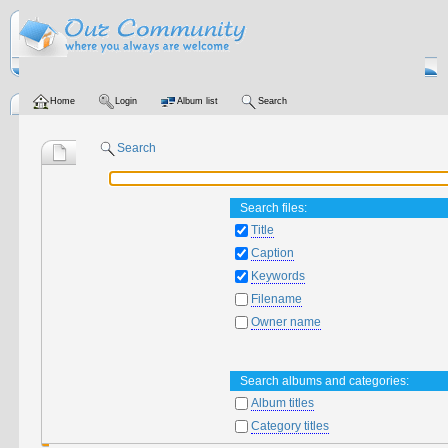
Home
Login
Album list
Search
Search
Search files:
Title
Caption
Keywords
Filename
Owner name
Search albums and categories:
Album titles
Category titles