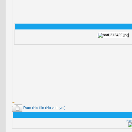
Rate this file
(No vote yet)
Roll