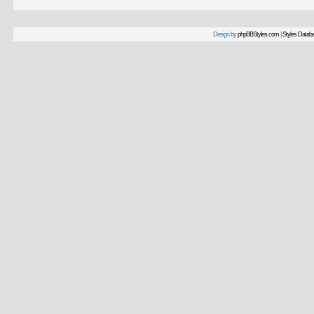
Design by
phpBBStyles.com
|
Styles Datab