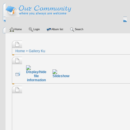
Home
Login
Album list
Search
Home
>
Gallery Ku