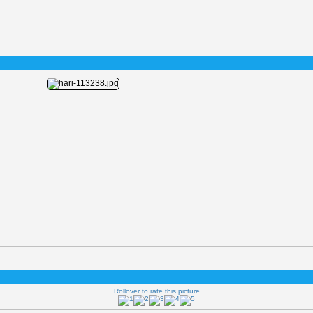
Rollover to rate this picture