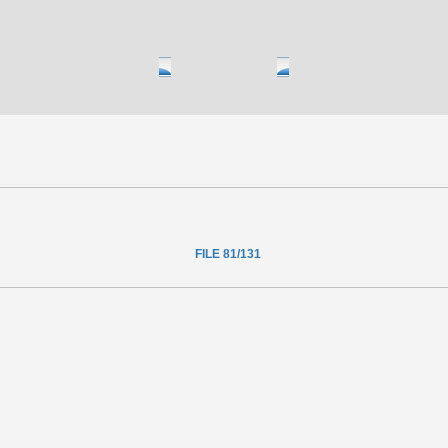
FILE 81/131