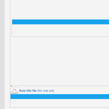
Rate this file
(No vote yet)