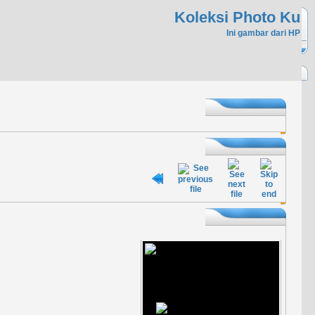
Koleksi Photo Ku
Ini gambar dari HP