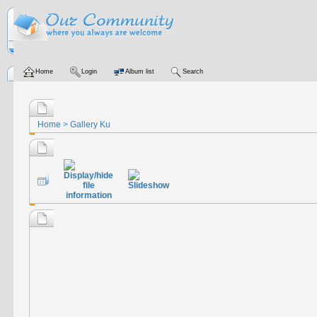
Home
Login
Album list
Search
Home
>
Gallery Ku