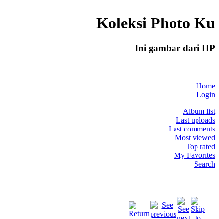
Koleksi Photo Ku
Ini gambar dari HP
Home
Login
Album list
Last uploads
Last comments
Most viewed
Top rated
My Favorites
Search