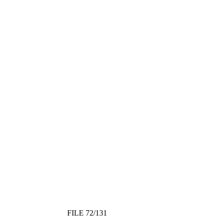
FILE 72/131