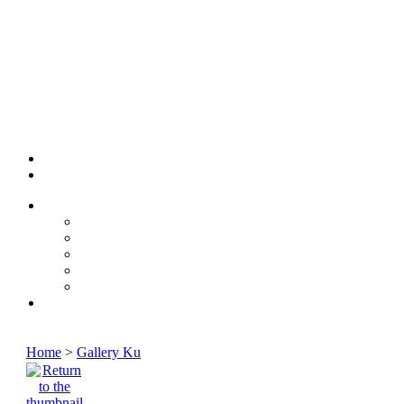
Home
>
Gallery Ku